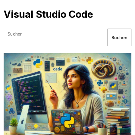
Visual Studio Code
Suchen
Suchen