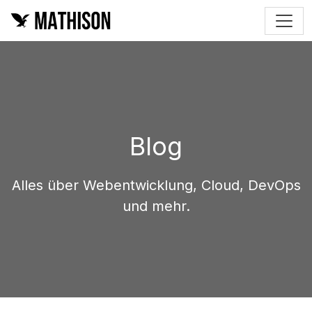
Blog
Alles über Webentwicklung, Cloud, DevOps
und mehr.