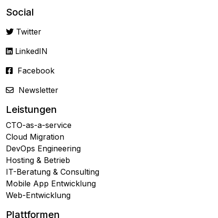
Social
Twitter
LinkedIN
Facebook
Newsletter
Leistungen
CTO-as-a-service
Cloud Migration
DevOps Engineering
Hosting & Betrieb
IT-Beratung & Consulting
Mobile App Entwicklung
Web-Entwicklung
Plattformen