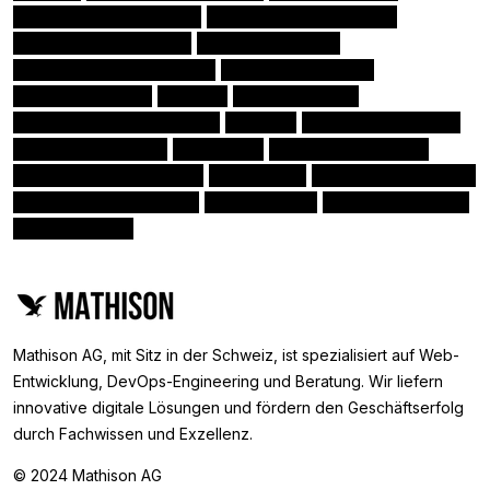
Amazon Kinesis stream
Nativescript Framework
(1)
(1)
Amazon Elasticsearch
Amazon Lambda
(1)
(1)
Angular Augury Extension
Angular directives
(1)
(1)
Amazon Kinesis
SciPy
Angular Pipes
(1)
(1)
(1)
Angular Language Service
PEP 8
Monitor & Measure
(1)
(1)
(1)
Docker-Compose
HubSpot
Class Based Views
(1)
(1)
(1)
Angular tools & libraries
Microsoft
Amazon CloudFront
(1)
(1)
(1)
Angular Material library
Scikit-Learn
Amazon Redshift
(1)
(1)
(1)
Amazon ECS
(0)
Mathison AG, mit Sitz in der Schweiz, ist spezialisiert auf Web-
Entwicklung, DevOps-Engineering und Beratung. Wir liefern
innovative digitale Lösungen und fördern den Geschäftserfolg
durch Fachwissen und Exzellenz.
© 2024 Mathison AG