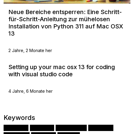
Neue Bereiche entsperren: Eine Schritt-
für-Schritt-Anleitung zur mühelosen
Installation von Python 311 auf Mac OSX
13
2 Jahre, 2 Monate her
Setting up your mac osx 13 for coding
with visual studio code
4 Jahre, 6 Monate her
Keywords
Django
Python
JavaScript
Angular
(70)
(52)
(32)
(31)