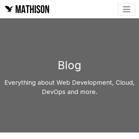
Blog
Everything about Web Development, Cloud,
DevOps and more.