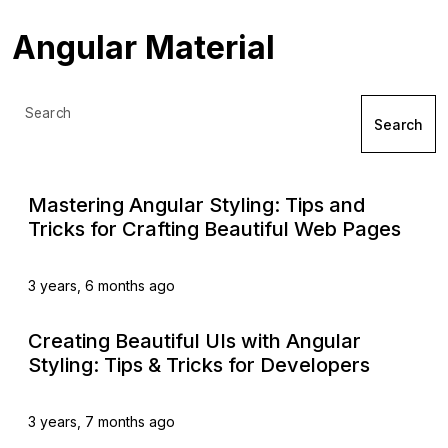
Angular Material
Search
Search
Mastering Angular Styling: Tips and
Tricks for Crafting Beautiful Web Pages
3 years, 6 months ago
Creating Beautiful UIs with Angular
Styling: Tips & Tricks for Developers
3 years, 7 months ago