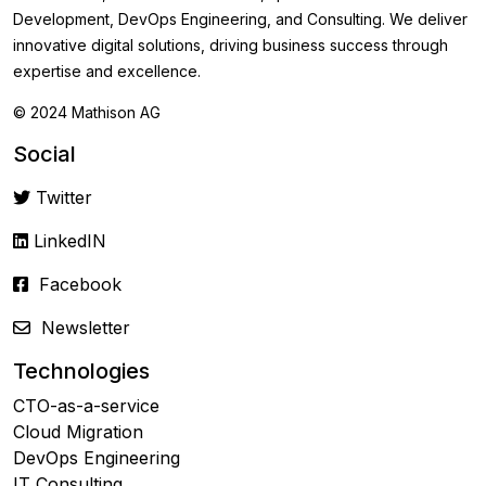
Development, DevOps Engineering, and Consulting. We deliver
innovative digital solutions, driving business success through
expertise and excellence.
© 2024 Mathison AG
Social
Twitter
LinkedIN
Facebook
Newsletter
Technologies
CTO-as-a-service
Cloud Migration
DevOps Engineering
IT Consulting