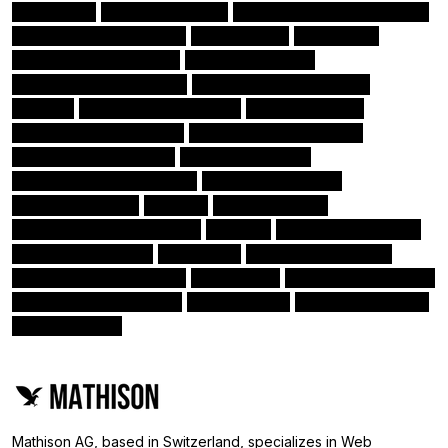
CTOaaS
Angular Routing
App Development Process
(2)
(2)
(2)
Amazon CloudWatch 24
Homebrew
Firebase
(1)
(1)
(1)
Amazon EC2 instances
Amazon Cognito
(1)
(1)
Amazon RDS databases
Amazon Aurora platform
(1)
(1)
RxJS
Function Based Views
DevOps Tools
(1)
(1)
(1)
Amazon Kinesis stream
Nativescript Framework
(1)
(1)
Amazon Elasticsearch
Amazon Lambda
(1)
(1)
Angular Augury Extension
Angular directives
(1)
(1)
Amazon Kinesis
SciPy
Angular Pipes
(1)
(1)
(1)
Angular Language Service
PEP 8
Monitor & Measure
(1)
(1)
(1)
Docker-Compose
HubSpot
Class Based Views
(1)
(1)
(1)
Angular tools & libraries
Microsoft
Amazon CloudFront
(1)
(1)
(1)
Angular Material library
Scikit-Learn
Amazon Redshift
(1)
(1)
(1)
Amazon ECS
(0)
Mathison AG, based in Switzerland, specializes in Web