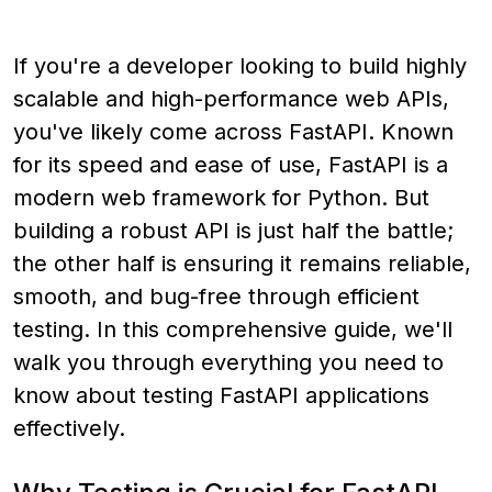
If you're a developer looking to build highly
scalable and high-performance web APIs,
you've likely come across FastAPI. Known
for its speed and ease of use, FastAPI is a
modern web framework for Python. But
building a robust API is just half the battle;
the other half is ensuring it remains reliable,
smooth, and bug-free through efficient
testing. In this comprehensive guide, we'll
walk you through everything you need to
know about testing FastAPI applications
effectively.