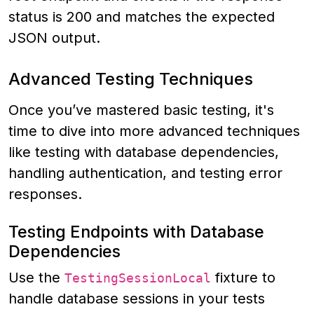
status is 200 and matches the expected
JSON output.
Advanced Testing Techniques
Once you’ve mastered basic testing, it's
time to dive into more advanced techniques
like testing with database dependencies,
handling authentication, and testing error
responses.
Testing Endpoints with Database
Dependencies
Use the
fixture to
TestingSessionLocal
handle database sessions in your tests