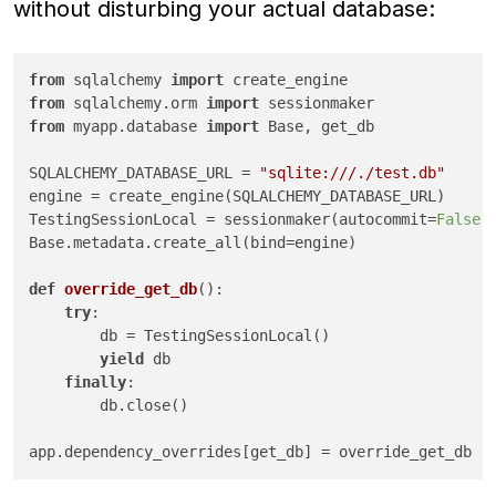
without disturbing your actual database:
from
 sqlalchemy 
import
from
 sqlalchemy.orm 
import
from
 myapp.database 
import
 Base, get_db

SQLALCHEMY_DATABASE_URL = 
"sqlite:///./test.db"
engine = create_engine(SQLALCHEMY_DATABASE_URL)

TestingSessionLocal = sessionmaker(autocommit=
False
,
Base.metadata.create_all(bind=engine)

def
override_get_db
():

try
:

        db = TestingSessionLocal()

yield
 db

finally
:

        db.close()

app.dependency_overrides[get_db] = override_get_db