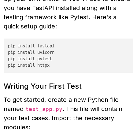
you have FastAPI installed along with a
testing framework like Pytest. Here's a
quick setup guide:
pip install fastapi

pip install uvicorn

pip install pytest

pip install httpx
Writing Your First Test
To get started, create a new Python file
named
. This file will contain
test_app.py
your test cases. Import the necessary
modules: