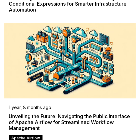
Conditional Expressions for Smarter Infrastructure
Automation
1 year, 8 months ago
Unveiling the Future: Navigating the Public Interface
of Apache Airflow for Streamlined Workflow
Management
Apache Airflow