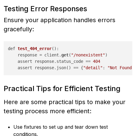
Testing Error Responses
Ensure your application handles errors
gracefully:
def 
test_404_error
():

    response
 = client.
get
(
"/nonexistent"
)

    assert response.status_code == 
404
    assert response.json() == {
"detail"
: 
"Not Found"
Practical Tips for Efficient Testing
Here are some practical tips to make your
testing process more efficient:
Use fixtures to set up and tear down test
conditions.