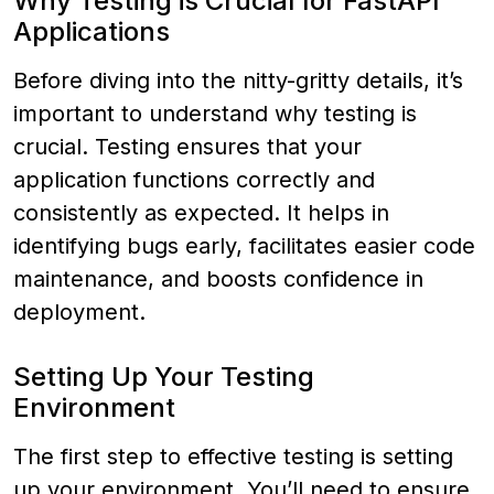
Why Testing is Crucial for FastAPI
Applications
Before diving into the nitty-gritty details, it’s
important to understand why testing is
crucial. Testing ensures that your
application functions correctly and
consistently as expected. It helps in
identifying bugs early, facilitates easier code
maintenance, and boosts confidence in
deployment.
Setting Up Your Testing
Environment
The first step to effective testing is setting
up your environment. You’ll need to ensure