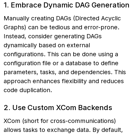
1. Embrace Dynamic DAG Generation
Manually creating DAGs (Directed Acyclic
Graphs) can be tedious and error-prone.
Instead, consider generating DAGs
dynamically based on external
configurations. This can be done using a
configuration file or a database to define
parameters, tasks, and dependencies. This
approach enhances flexibility and reduces
code duplication.
2. Use Custom XCom Backends
XCom (short for cross-communications)
allows tasks to exchange data. By default,