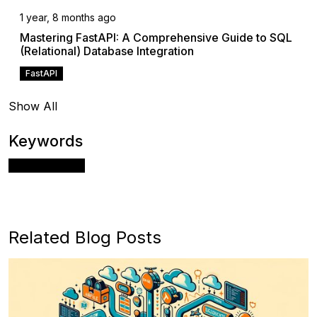
1 year, 8 months ago
Mastering FastAPI: A Comprehensive Guide to SQL
(Relational) Database Integration
FastAPI
Show All
Keywords
Apache Airflow
Related Blog Posts