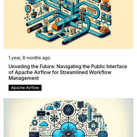
1 year, 8 months ago
Unveiling the Future: Navigating the Public Interface
of Apache Airflow for Streamlined Workflow
Management
Apache Airflow