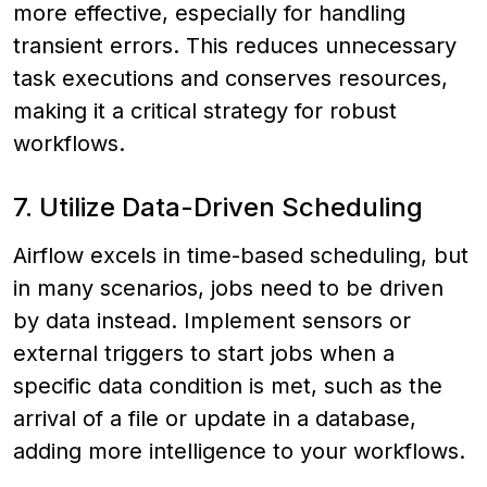
more effective, especially for handling
transient errors. This reduces unnecessary
task executions and conserves resources,
making it a critical strategy for robust
workflows.
7. Utilize Data-Driven Scheduling
Airflow excels in time-based scheduling, but
in many scenarios, jobs need to be driven
by data instead. Implement sensors or
external triggers to start jobs when a
specific data condition is met, such as the
arrival of a file or update in a database,
adding more intelligence to your workflows.