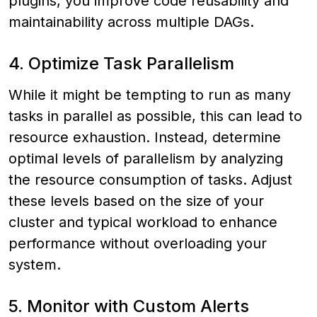
plugins, you improve code reusability and
maintainability across multiple DAGs.
4. Optimize Task Parallelism
While it might be tempting to run as many
tasks in parallel as possible, this can lead to
resource exhaustion. Instead, determine
optimal levels of parallelism by analyzing
the resource consumption of tasks. Adjust
these levels based on the size of your
cluster and typical workload to enhance
performance without overloading your
system.
5. Monitor with Custom Alerts