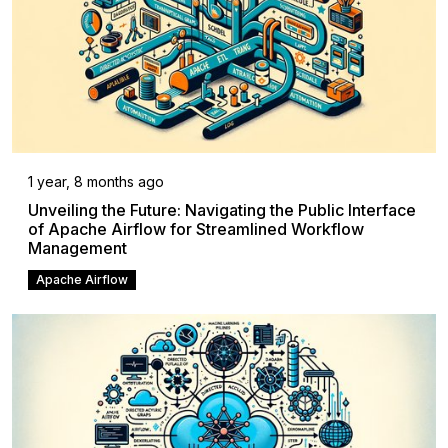
1 year, 8 months ago
Unveiling the Future: Navigating the Public Interface
of Apache Airflow for Streamlined Workflow
Management
Apache Airflow