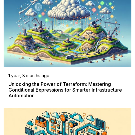
1 year, 8 months ago
Unlocking the Power of Terraform: Mastering
Conditional Expressions for Smarter Infrastructure
Automation