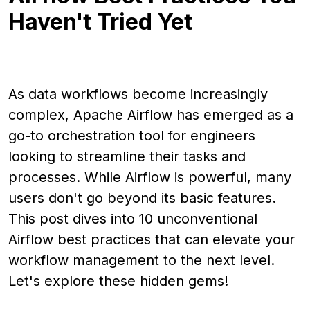
Haven't Tried Yet
As data workflows become increasingly
complex, Apache Airflow has emerged as a
go-to orchestration tool for engineers
looking to streamline their tasks and
processes. While Airflow is powerful, many
users don't go beyond its basic features.
This post dives into 10 unconventional
Airflow best practices that can elevate your
workflow management to the next level.
Let's explore these hidden gems!