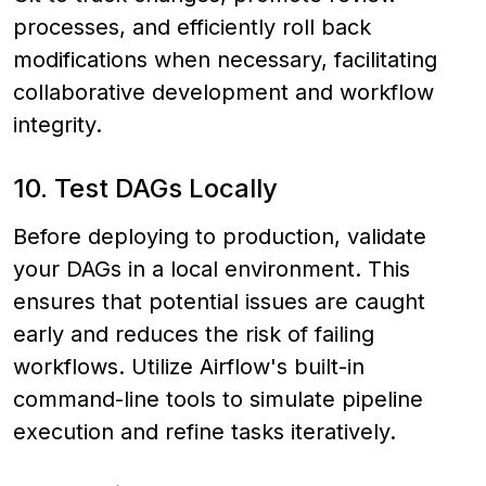
processes, and efficiently roll back
modifications when necessary, facilitating
collaborative development and workflow
integrity.
10. Test DAGs Locally
Before deploying to production, validate
your DAGs in a local environment. This
ensures that potential issues are caught
early and reduces the risk of failing
workflows. Utilize Airflow's built-in
command-line tools to simulate pipeline
execution and refine tasks iteratively.