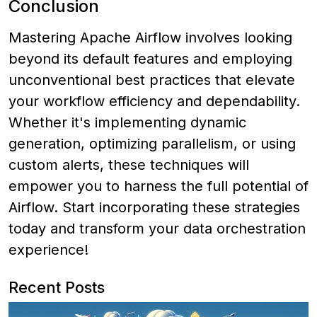
Conclusion
Mastering Apache Airflow involves looking
beyond its default features and employing
unconventional best practices that elevate
your workflow efficiency and dependability.
Whether it's implementing dynamic
generation, optimizing parallelism, or using
custom alerts, these techniques will
empower you to harness the full potential of
Airflow. Start incorporating these strategies
today and transform your data orchestration
experience!
Recent Posts