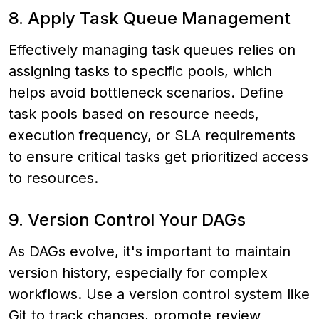
8. Apply Task Queue Management
Effectively managing task queues relies on
assigning tasks to specific pools, which
helps avoid bottleneck scenarios. Define
task pools based on resource needs,
execution frequency, or SLA requirements
to ensure critical tasks get prioritized access
to resources.
9. Version Control Your DAGs
As DAGs evolve, it's important to maintain
version history, especially for complex
workflows. Use a version control system like
Git to track changes, promote review