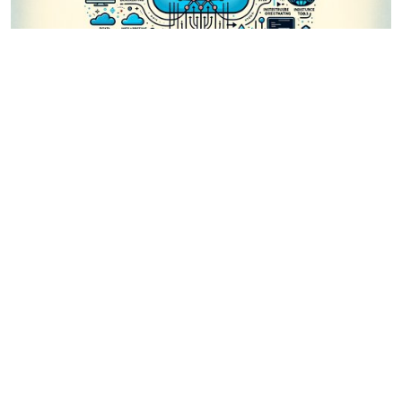
1 year, 8 months ago
Mastering Workflow Automation: Unconventional
Apache Airflow How-To Guides for the Modern
Data Enthusiast
Apache Airflow