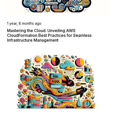
1 year, 8 months ago
Mastering the Cloud: Unveiling AWS
CloudFormation Best Practices for Seamless
Infrastructure Management