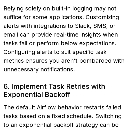
Relying solely on built-in logging may not
suffice for some applications. Customizing
alerts with integrations to Slack, SMS, or
email can provide real-time insights when
tasks fail or perform below expectations.
Configuring alerts to suit specific task
metrics ensures you aren't bombarded with
unnecessary notifications.
6. Implement Task Retries with
Exponential Backoff
The default Airflow behavior restarts failed
tasks based on a fixed schedule. Switching
to an exponential backoff strategy can be