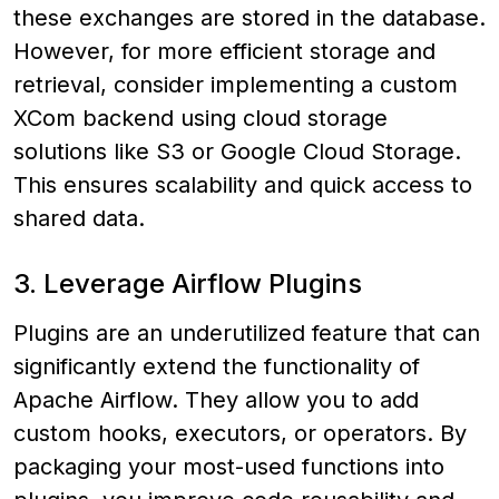
these exchanges are stored in the database.
However, for more efficient storage and
retrieval, consider implementing a custom
XCom backend using cloud storage
solutions like S3 or Google Cloud Storage.
This ensures scalability and quick access to
shared data.
3. Leverage Airflow Plugins
Plugins are an underutilized feature that can
significantly extend the functionality of
Apache Airflow. They allow you to add
custom hooks, executors, or operators. By
packaging your most-used functions into