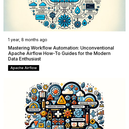
1 year, 8 months ago
Mastering Workflow Automation: Unconventional
Apache Airflow How-To Guides for the Modern
Data Enthusiast
Apache Airflow