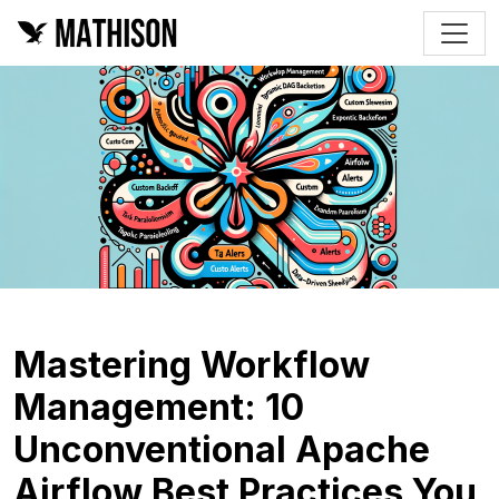
Mastering Workflow
Management: 10
Unconventional Apache
Airflow Best Practices You