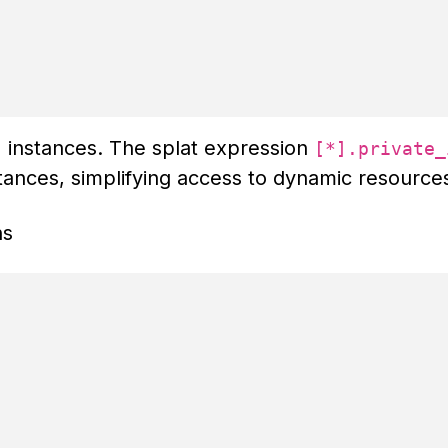
 instances. The splat expression
[*].private_
nstances, simplifying access to dynamic resource
ns