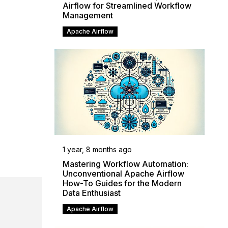
Airflow for Streamlined Workflow
Management
Apache Airflow
1 year, 8 months ago
Mastering Workflow Automation:
Unconventional Apache Airflow
How-To Guides for the Modern
Data Enthusiast
Apache Airflow