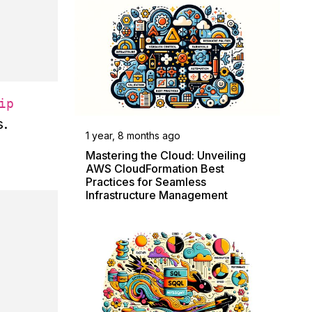
ip
s.
1 year, 8 months ago
Mastering the Cloud: Unveiling
AWS CloudFormation Best
Practices for Seamless
Infrastructure Management