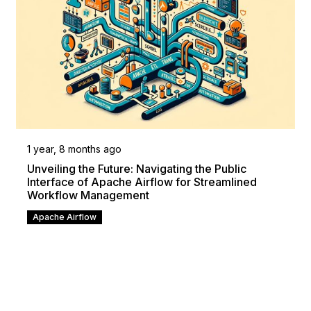
1 year, 8 months ago
Unveiling the Future: Navigating the Public
Interface of Apache Airflow for Streamlined
Workflow Management
Apache Airflow