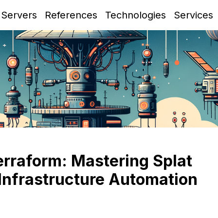
 Servers
References
Technologies
Services
erraform: Mastering Splat
Infrastructure Automation