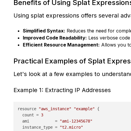
Benefits of Using Splat Expression
Using splat expressions offers several ad
Simplified Syntax:
Reduces the need for complex
Improved Code Readability:
Less verbose code t
Efficient Resource Management:
Allows you to 
Practical Examples of Splat Expres
Let's look at a few examples to understa
Example 1: Extracting IP Addresses
resource 
"aws_instance"
"example"
 {

  count = 
3
  ami           = 
"ami-12345678"
  instance_type = 
"t2.micro"