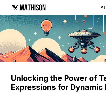
AI
Unlocking the Power of T
Expressions for Dynamic 