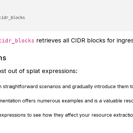
idr_blocks

retrieves all CIDR blocks for ingres
cidr_blocks
ns
st out of splat expressions:
n straightforward scenarios and gradually introduce them 
umentation offers numerous examples and is a valuable res
t expressions to see how they affect your resource extracti