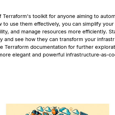
f Terraform's toolkit for anyone aiming to autom
w to use them effectively, you can simplify your
ity, and manage resources more efficiently. St
y and see how they can transform your infrast
the Terraform documentation for further explora
more elegant and powerful infrastructure-as-c