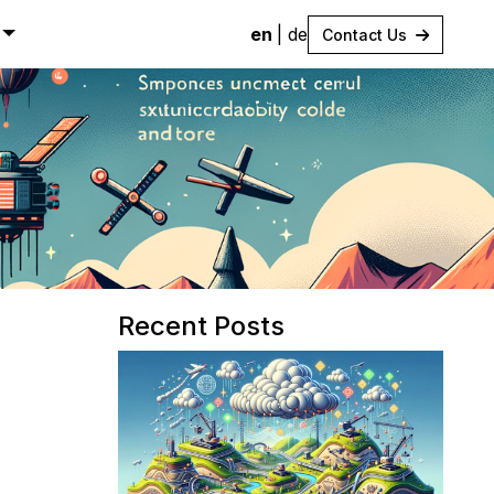
en
|
de
Contact Us
Recent Posts