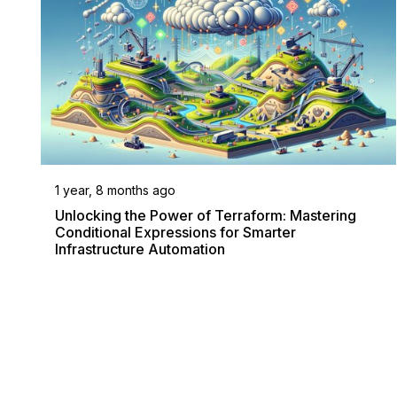
1 year, 8 months ago
Unlocking the Power of Terraform: Mastering
Conditional Expressions for Smarter
Infrastructure Automation