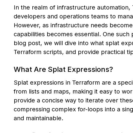
In the realm of infrastructure automation
developers and operations teams to manage
However, as infrastructure needs become
capabilities becomes essential. One such p
blog post, we will dive into what splat e
Terraform scripts, and provide practical tip
What Are Splat Expressions?
Splat expressions in Terraform are a specia
from lists and maps, making it easy to wo
provide a concise way to iterate over these
compressing complex for-loops into a sin
and maintainable.