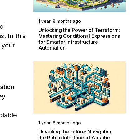
1 year, 8 months ago
ed
Unlocking the Power of Terraform:
. In this
Mastering Conditional Expressions
for Smarter Infrastructure
 your
Automation
ation
ey
adable
1 year, 8 months ago
Unveiling the Future: Navigating
the Public Interface of Apache