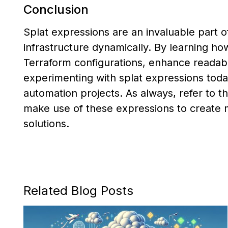
Conclusion
Splat expressions are an invaluable part o
infrastructure dynamically. By learning ho
Terraform configurations, enhance readabil
experimenting with splat expressions toda
automation projects. As always, refer to 
make use of these expressions to create 
solutions.
Related Blog Posts