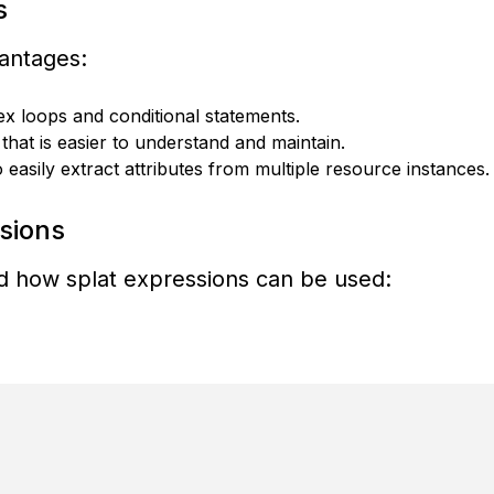
s
vantages:
 loops and conditional statements.
hat is easier to understand and maintain.
easily extract attributes from multiple resource instances.
sions
nd how splat expressions can be used: