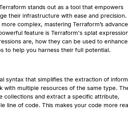
, Terraform stands out as a tool that empowers
 their infrastructure with ease and precision.
 more complex, mastering Terraform’s advanc
owerful feature is Terraform's splat expressions
xpressions are, how they can be used to enhance
s to help you harness their full potential.
l syntax that simplifies the extraction of inform
rk with multiple resources of the same type. Th
 collections and extract a specific attribute,
gle line of code. This makes your code more re