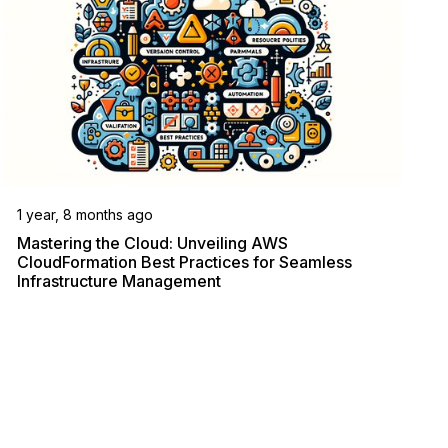
1 year, 8 months ago
Mastering the Cloud: Unveiling AWS
CloudFormation Best Practices for Seamless
Infrastructure Management