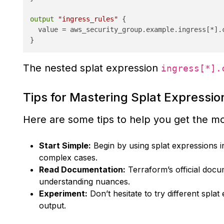
output
"ingress_rules"
 {

  value = aws_security_group.example.ingress[*].c
The nested splat expression
ingress[*].
Tips for Mastering Splat Expressio
Here are some tips to help you get the mo
Start Simple:
Begin by using splat expressions i
complex cases.
Read Documentation:
Terraform’s official doc
understanding nuances.
Experiment:
Don’t hesitate to try different spla
output.