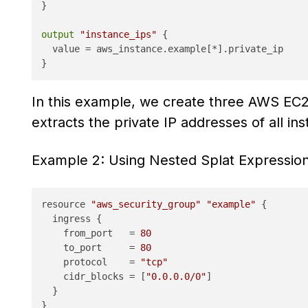
}

output
"instance_ips"
 {

  value = aws_instance.example[*].private_ip

In this example, we create three AWS EC2
extracts the private IP addresses of all i
Example 2: Using Nested Splat Expressio
resource 
"aws_security_group"
"example"
 {

  ingress {

    from_port   = 
80
    to_port     = 
80
    protocol    = 
"tcp"
    cidr_blocks = [
"0.0.0.0/0"
]

  }

}
