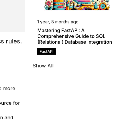
1 year, 8 months ago
Mastering FastAPI: A
Comprehensive Guide to SQL
s rules.
(Relational) Database Integration
FastAPI
Show All
to more
ource for
on and