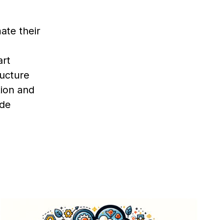
ate their
art
ructure
tion and
ode