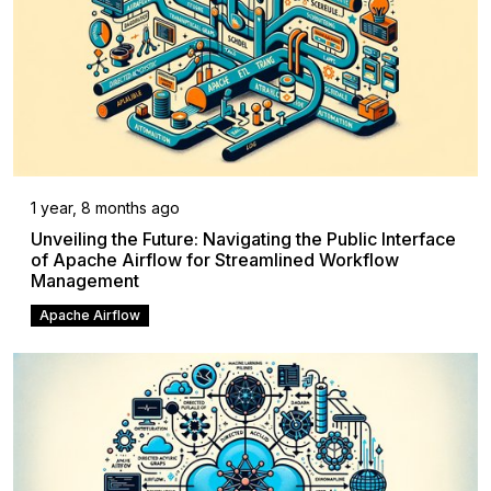
1 year, 8 months ago
Unveiling the Future: Navigating the Public Interface
of Apache Airflow for Streamlined Workflow
Management
Apache Airflow