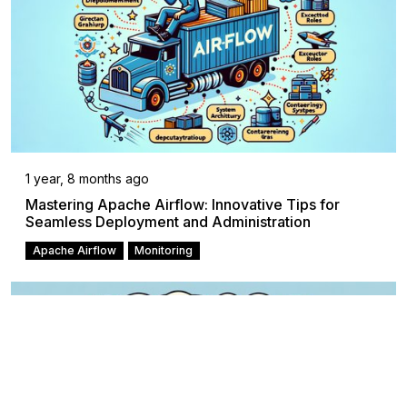
1 year, 8 months ago
Mastering Apache Airflow: Innovative Tips for
Seamless Deployment and Administration
Apache Airflow
Monitoring