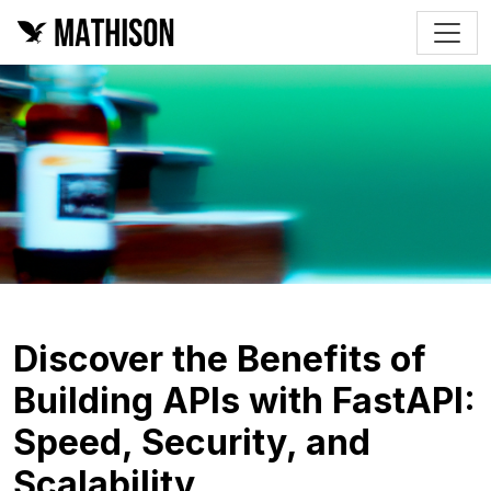
Discover the Benefits of
Building APIs with FastAPI:
Speed, Security, and
Scalability