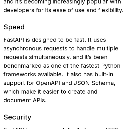
and it’s becoming increasingly popular with
developers for its ease of use and flexibility.
Speed
FastAPI is designed to be fast. It uses
asynchronous requests to handle multiple
requests simultaneously, and it’s been
benchmarked as one of the fastest Python
frameworks available. It also has built-in
support for OpenAPI and JSON Schema,
which make it easier to create and
document APIs.
Security