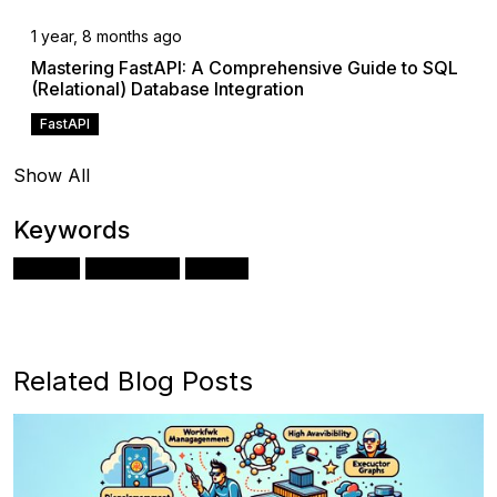
1 year, 8 months ago
Mastering FastAPI: A Comprehensive Guide to SQL
(Relational) Database Integration
FastAPI
Show All
Keywords
Docker
Kubernetes
Python
Related Blog Posts