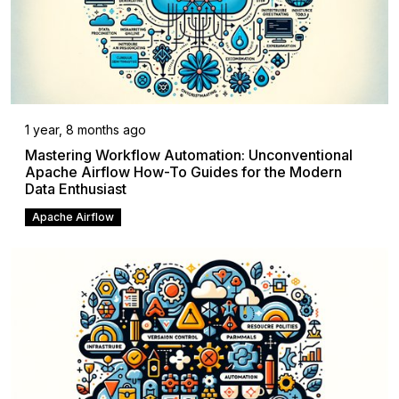
1 year, 8 months ago
Mastering Workflow Automation: Unconventional
Apache Airflow How-To Guides for the Modern
Data Enthusiast
Apache Airflow