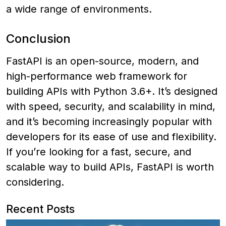
a wide range of environments.
Conclusion
FastAPI is an open-source, modern, and
high-performance web framework for
building APIs with Python 3.6+. It’s designed
with speed, security, and scalability in mind,
and it’s becoming increasingly popular with
developers for its ease of use and flexibility.
If you’re looking for a fast, secure, and
scalable way to build APIs, FastAPI is worth
considering.
Recent Posts