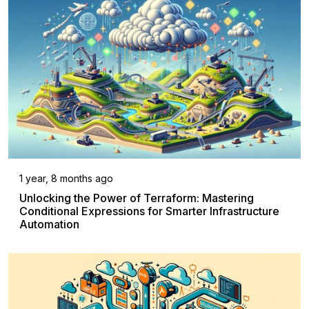
1 year, 8 months ago
Unlocking the Power of Terraform: Mastering
Conditional Expressions for Smarter Infrastructure
Automation