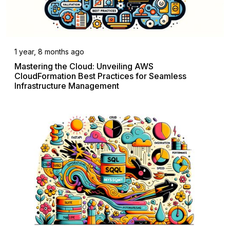
1 year, 8 months ago
Mastering the Cloud: Unveiling AWS
CloudFormation Best Practices for Seamless
Infrastructure Management