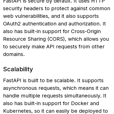
FastAPI is secure by default. It uses HTTP
security headers to protect against common
web vulnerabilities, and it also supports
OAuth2 authentication and authorization. It
also has built-in support for Cross-Origin
Resource Sharing (CORS), which allows you
to securely make API requests from other
domains.
Scalability
FastAPI is built to be scalable. It supports
asynchronous requests, which means it can
handle multiple requests simultaneously. It
also has built-in support for Docker and
Kubernetes, so it can easily be deployed to