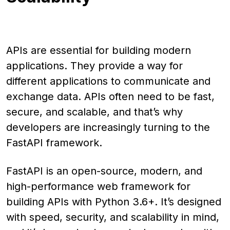
APIs are essential for building modern
applications. They provide a way for
different applications to communicate and
exchange data. APIs often need to be fast,
secure, and scalable, and that’s why
developers are increasingly turning to the
FastAPI framework.
FastAPI is an open-source, modern, and
high-performance web framework for
building APIs with Python 3.6+. It’s designed
with speed, security, and scalability in mind,