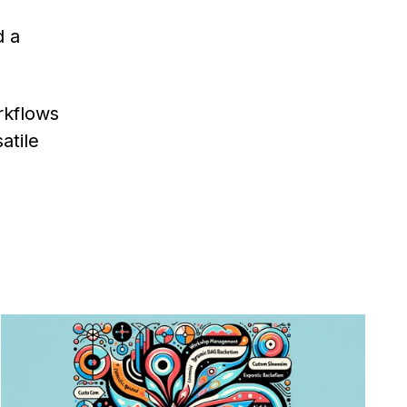
d a
rkflows
atile