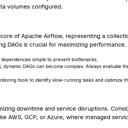
ata volumes configured.
core of Apache Airflow, representing a collecti
ng DAGs is crucial for maximizing performance.
 dependencies simple to prevent bottlenecks.
, dynamic DAGs can become complex. Always evaluate the
toring tools to identify slow-running tasks and optimize t
inimizing downtime and service disruptions. Consi
 like AWS, GCP, or Azure, where managed servi