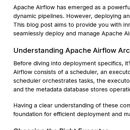
Apache Airflow has emerged as a powerful
dynamic pipelines. However, deploying and 
This blog post aims to provide you with inn
seamlessly deploy and manage Apache Air
Understanding Apache Airflow Arc
Before diving into deployment specifics, it
Airflow consists of a scheduler, an execu
scheduler orchestrates tasks, the executo
and the metadata database stores operati
Having a clear understanding of these com
foundation for efficient deployment and 