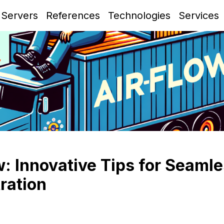
 Servers
References
Technologies
Services
: Innovative Tips for Seaml
ration