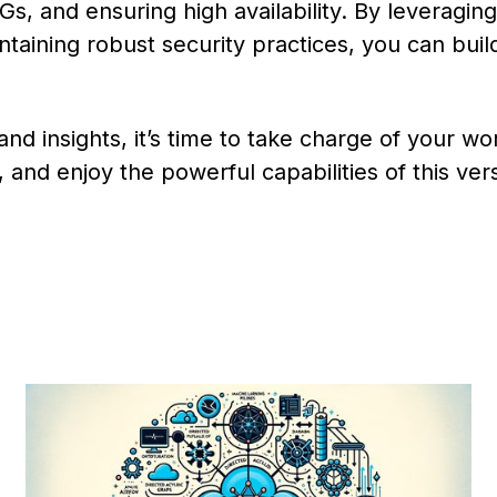
s, and ensuring high availability. By leveraging
ntaining robust security practices, you can buil
nd insights, it’s time to take charge of your wo
and enjoy the powerful capabilities of this vers