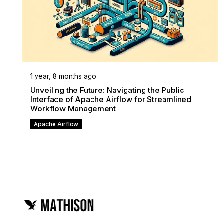
1 year, 8 months ago
Unveiling the Future: Navigating the Public
Interface of Apache Airflow for Streamlined
Workflow Management
Apache Airflow