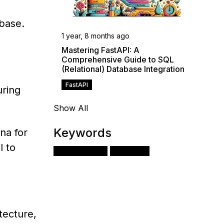
base.
1 year, 8 months ago
Mastering FastAPI: A
Comprehensive Guide to SQL
(Relational) Database Integration
FastAPI
uring
Show All
Keywords
na for
l to
Apache Airflow
Monitoring
tecture,