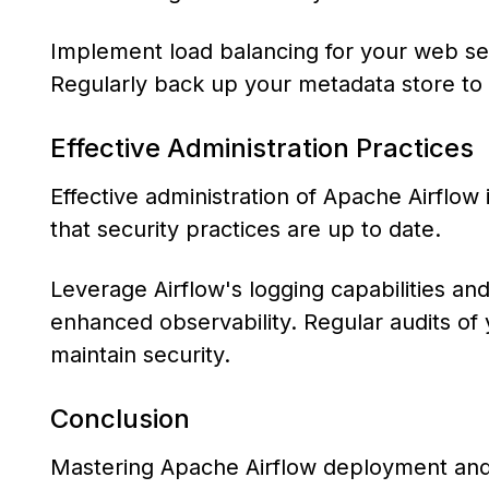
Implement load balancing for your web ser
Regularly back up your metadata store to 
Effective Administration Practices
Effective administration of Apache Airflo
that security practices are up to date.
Leverage Airflow's logging capabilities an
enhanced observability. Regular audits of 
maintain security.
Conclusion
Mastering Apache Airflow deployment and a