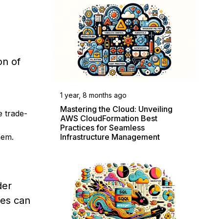
on of
1 year, 8 months ago
Mastering the Cloud: Unveiling
 trade-
AWS CloudFormation Best
Practices for Seamless
Infrastructure Management
hem.
der
ces can