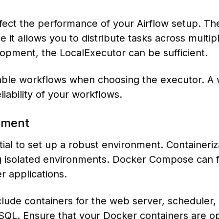
ffect the performance of your Airflow setup. Th
 it allows you to distribute tasks across multip
lopment, the LocalExecutor can be sufficient.
able workflows when choosing the executor. A 
iability of your workflows.
onment
ential to set up a robust environment. Containeriz
g isolated environments. Docker Compose can f
r applications.
ude containers for the web server, scheduler,
QL. Ensure that your Docker containers are o