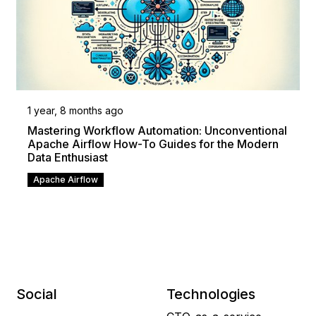
1 year, 8 months ago
Mastering Workflow Automation: Unconventional
Apache Airflow How-To Guides for the Modern
Data Enthusiast
Apache Airflow
Social
Technologies