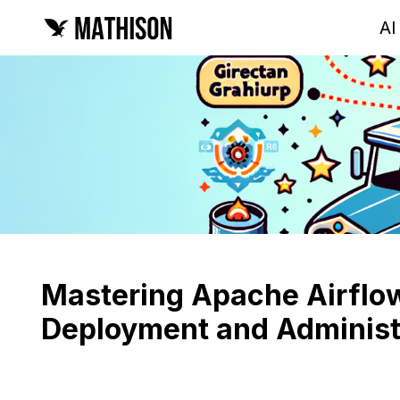
AI
Mastering Apache Airflow
Deployment and Administ