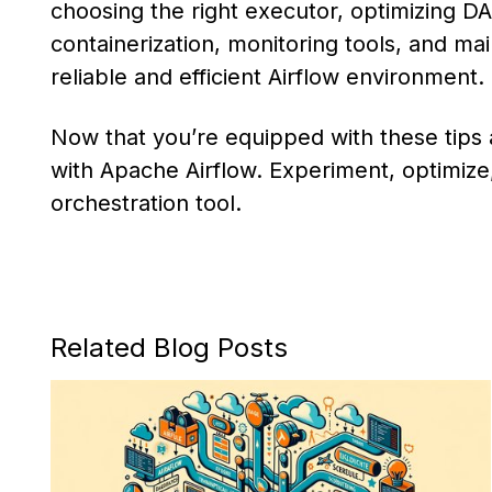
choosing the right executor, optimizing DAG
containerization, monitoring tools, and mai
reliable and efficient Airflow environment.
Now that you’re equipped with these tips a
with Apache Airflow. Experiment, optimize, 
orchestration tool.
Related Blog Posts