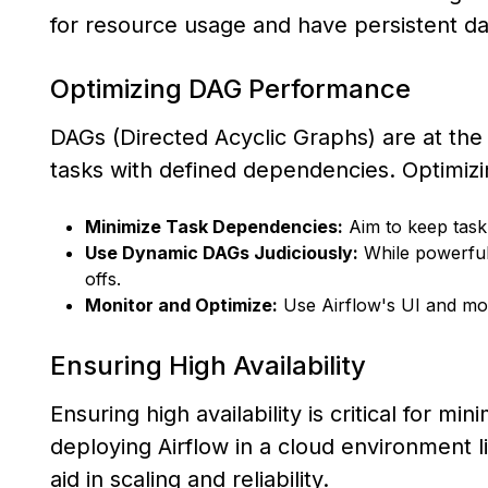
for resource usage and have persistent d
Optimizing DAG Performance
DAGs (Directed Acyclic Graphs) are at the 
tasks with defined dependencies. Optimizi
Minimize Task Dependencies:
Aim to keep task
Use Dynamic DAGs Judiciously:
While powerful
offs.
Monitor and Optimize:
Use Airflow's UI and moni
Ensuring High Availability
Ensuring high availability is critical for m
deploying Airflow in a cloud environment
aid in scaling and reliability.