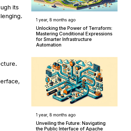
ugh its
llenging.
1 year, 8 months ago
Unlocking the Power of Terraform:
Mastering Conditional Expressions
for Smarter Infrastructure
Automation
ecture.
erface,
1 year, 8 months ago
Unveiling the Future: Navigating
the Public Interface of Apache