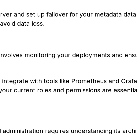
ver and set up failover for your metadata data
avoid data loss.
w involves monitoring your deployments and ens
d integrate with tools like Prometheus and Grafa
your current roles and permissions are essentia
dministration requires understanding its archi