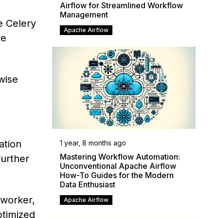
Airflow for Streamlined Workflow
Management
e Celery
Apache Airflow
le
wise
ation
1 year, 8 months ago
Mastering Workflow Automation:
urther
Unconventional Apache Airflow
How-To Guides for the Modern
Data Enthusiast
 worker,
Apache Airflow
ptimized