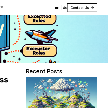
en
|
de
Contact Us
Recent Posts
ess