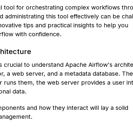
 tool for orchestrating complex workflows thro
administrating this tool effectively can be cha
ovative tips and practical insights to help you
flow with confidence.
hitecture
’s crucial to understand Apache Airflow's archit
tor, a web server, and a metadata database. The
r runs them, the web server provides a user int
onal data.
ponents and how they interact will lay a solid
management.