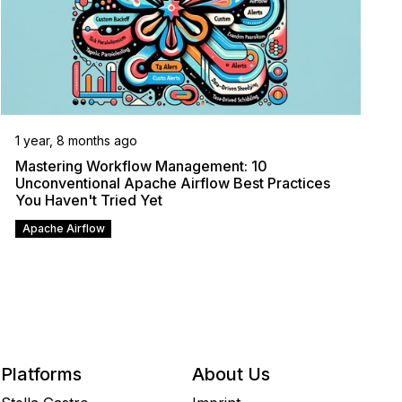
1 year, 8 months ago
Mastering Workflow Management: 10
Unconventional Apache Airflow Best Practices
You Haven't Tried Yet
Apache Airflow
Platforms
About Us