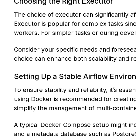
Choosing the Right Executor
The choice of executor can significantly a
Executor is popular for complex tasks since
workers. For simpler tasks or during deve
Consider your specific needs and foresee
choice can enhance both scalability and rel
Setting Up a Stable Airflow Envir
To ensure stability and reliability, it’s ess
using Docker is recommended for creatin
simplify the management of multi-containe
A typical Docker Compose setup might incl
and a metadata database such as PostgreS