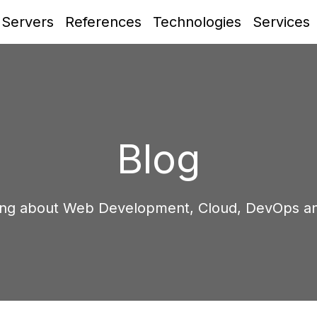
 Servers
References
Technologies
Services
Blog
ing about Web Development, Cloud, DevOps a