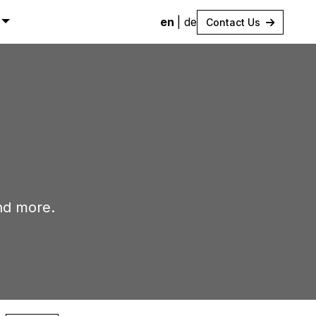
en
|
de
Contact Us
nd more.