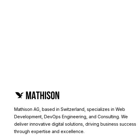
Mathison AG, based in Switzerland, specializes in Web
Development, DevOps Engineering, and Consulting. We
deliver innovative digital solutions, driving business success
through expertise and excellence.