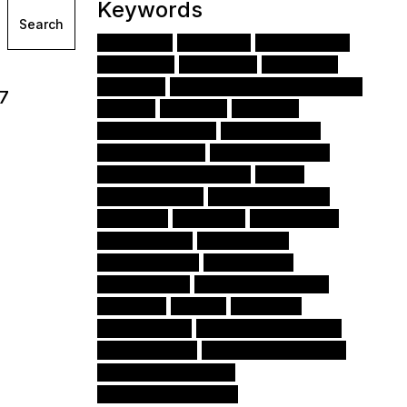
Keywords
Search
Django
Python
JavaScript
(70)
(52)
(32)
Angular
Node.js
FastAPI
(31)
(28)
(21)
React
Amazon Web Services (AWS)
(20)
(18)
17
CSS
HTML
Cloud
(14)
(13)
(12)
Apache Airflow
Interim CTO
(12)
(10)
Authentication
Ionic Framework
(9)
(7)
Amazon Web Services
iOS
(7)
(6)
Django Forms
Angular Modules
(6)
(6)
Docker
AWS S3
Monitoring
(6)
(6)
(5)
Mac OSX 13
Amazon S3
(5)
(5)
Data Science
TypeScript
(5)
(5)
Angular CLI
Virtual Environment
(4)
(4)
NumPy
NPM
Pandas
(4)
(3)
(3)
Kubernetes
Amazon API Gateway
(3)
(3)
Amazon EC2
Angular Components
(3)
(3)
Amazon DynamoDB
(3)
Scrum development
(2)