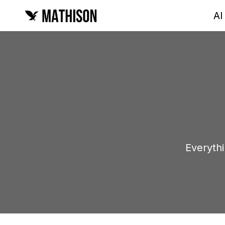
AI
Everyth