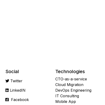
Social
Technologies
CTO-as-a-service
Twitter
Cloud Migration
LinkedIN
DevOps Engineering
IT Consulting
Facebook
Mobile App