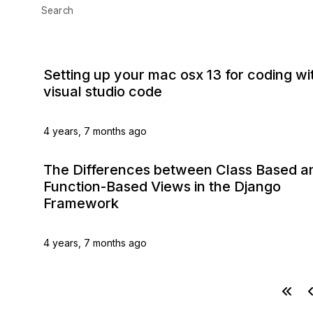
Search
Setting up your mac osx 13 for coding wi
visual studio code
4 years, 7 months ago
The Differences between Class Based a
Function-Based Views in the Django
Framework
4 years, 7 months ago